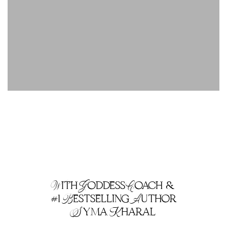
With Goddess Coach &
#1 Bestselling Author
Syma Kharal