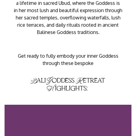
a lifetime in sacred Ubud, where the Goddess is
in her most lush and beautiful expression through
her sacred temples, overflowing waterfalls, lush
rice terraces, and daily rituals rooted in ancient
Balinese Goddess traditions.
Get ready to fully embody your inner Goddess
through these bespoke
Bali Goddess Retreat
Highlights: