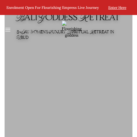
Enrolment Open For Flourishing Empress Live Journey
Enter Here
Bali Goddess Retreat
8-Day Women’s Luxury Spiritual Retreat in
Ubud