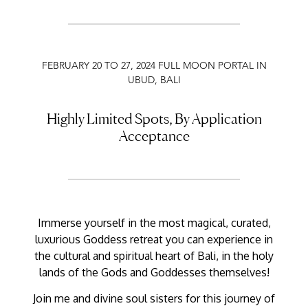
FEBRUARY 20 TO 27, 2024 FULL MOON PORTAL IN
UBUD, BALI
Highly Limited Spots, By Application
Acceptance
Immerse yourself in the most magical, curated,
luxurious Goddess retreat you can experience in
the cultural and spiritual heart of Bali, in the holy
lands of the Gods and Goddesses themselves!
Join me and divine soul sisters for this journey of