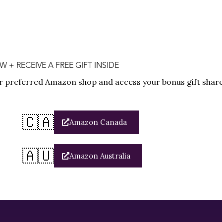
+ RECEIVE A FREE GIFT INSIDE
r preferred Amazon shop and access your bonus gift share
🇨🇦
Amazon Canada
🇦🇺
Amazon Australia