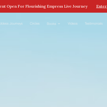
nt Open For Flourishing Empress Live Journey
Enter
ddess Journeys
Circles
Videos
Testimonials
Books