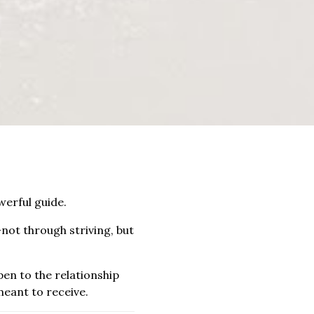
erful guide.
not through striving, but
pen to the relationship
meant to receive.