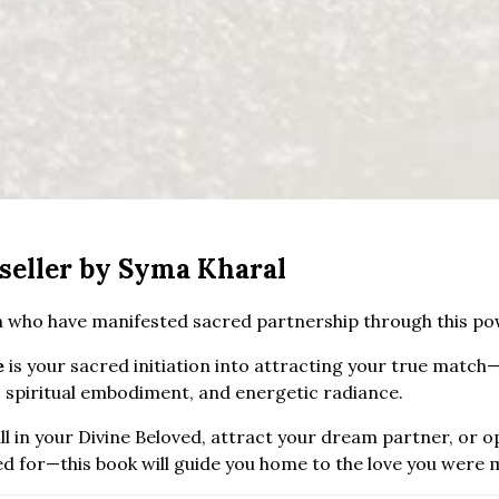
seller by Syma Kharal
 who have manifested sacred partnership through this pow
e
is your sacred initiation into attracting your true match—
 spiritual embodiment, and energetic radiance.
l in your Divine Beloved, attract your dream partner, or o
ed for—this book will guide you home to the love you were 