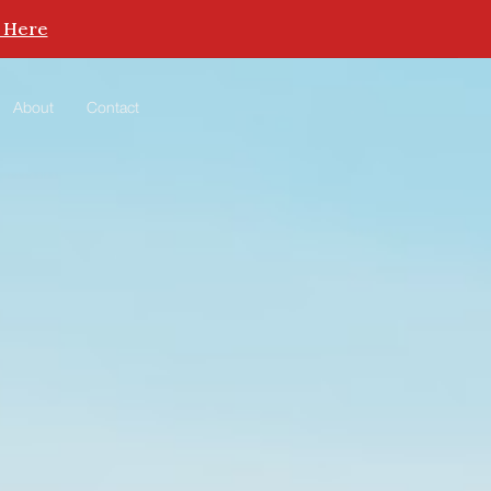
 Here
About
Contact