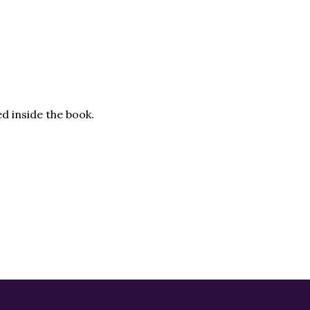
d inside the book.