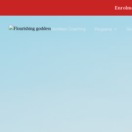
Enrolme
Goddess Coaching
Go
Programs