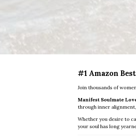
#1 Amazon Best
Join thousands of women
Manifest Soulmate Lov
through inner alignment,
Whether you desire to cal
your soul has long yearn