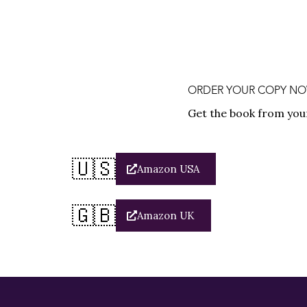
ORDER YOUR COPY NOW 
Get the book from you
🇺🇸
Amazon USA
🇬🇧
Amazon UK