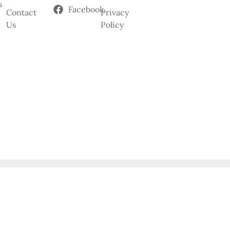
s
Facebook
Contact
Privacy
Us
Policy