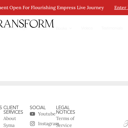
ent Open For Flourishing Empress Live Journey
Enter
transform
ddess Journeys
Circles
Videos
Testimonials
Books
S
CLIENT
SOCIAL
LEGAL
SERVICES
NOTICES
Youtube
About
Terms of
Instagram
Syma
Service