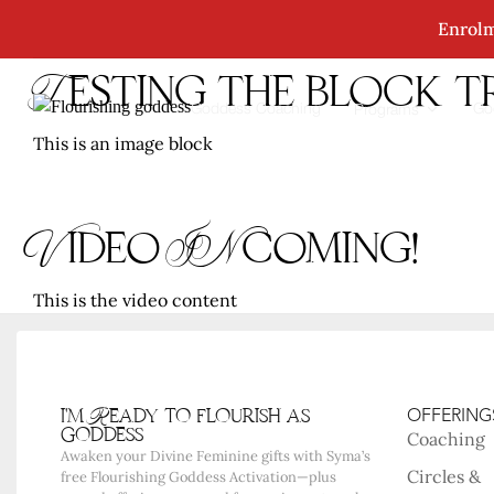
Enrolm
Testing the block 
Goddess Coaching
Go
Programs
This is an image block
Video INcoming!
This is the video content
i'm Ready to flourish as
OFFERING
goddess
Coaching
Awaken your Divine Feminine gifts with Syma’s
Circles &
free Flourishing Goddess Activation—plus