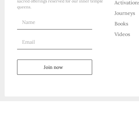
sacred offerings reserved for our inner temple
Activation
queens.
Journeys
Books
Videos
Join now