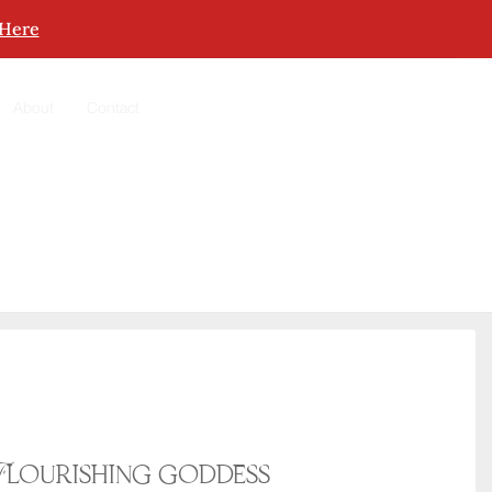
 Here
About
Contact
Flourishing goddess