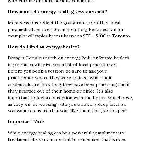
with chronic or more serious conditions.
How much do energy healing sessions cost?
Most sessions reflect the going rates for other local
paramedical services. So an hour long Reiki session for
example will typically cost between $70 – $100 in Toronto.
How do I find an energy healer?
Doing a Google search on energy, Reiki or Pranic healers
in your area will give you a list of local practitioners.
Before you book a session, be sure to ask your
practitioner where they were trained, what their
credentials are, how long they have been practicing and if
they practice out of their home or office. It’s also
important to feel a connection with the healer you choose,
as they will be working with you on a very deep level, so
you want to ensure that you “like their vibe”, so to speak.
Important Note:
While energy healing can be a powerful complimentary
treatment, it’s very important to remember that is does