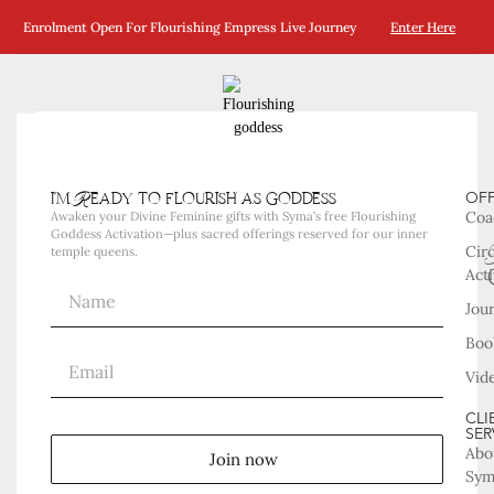
Enrolment Open For Flourishing Empress Live Journey
Enter Here
i'm Ready to flourish as goddess
OF
Coa
Awaken your Divine Feminine gifts with Syma’s free Flourishing
Goddess Activation—plus sacred offerings reserved for our inner
Cir
temple queens.
Acti
Jou
Boo
Vid
CLI
SER
Abo
Join now
Sy