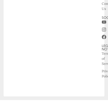
Con
Us
SOC
LEG
NO
Ter
of
Ser
Pri
Poli