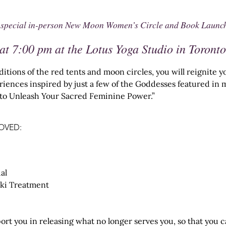
very special in-person New Moon Women’s Circle and Book Launc
at 7:00 pm at the Lotus Yoga Studio in Toronto
ditions of the red tents and moon circles, you will reignite
eriences inspired by just a few of the Goddesses featured i
s to Unleash Your Sacred Feminine Power.”
OVED:
al
ki Treatment
ort you in releasing what no longer serves you, so that you 