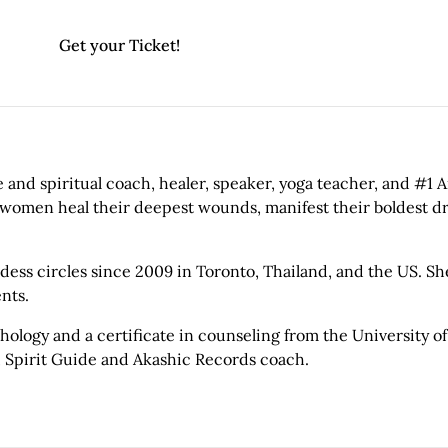
Get your Ticket!
 and spiritual coach, healer, speaker, yoga teacher, and #1 
 women heal their deepest wounds, manifest their boldest dr
ss circles since 2009 in Toronto, Thailand, and the US. She
nts.
ology and a certificate in counseling from the University of
, Spirit Guide and Akashic Records coach.