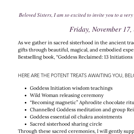
Beloved Sisters, I am so excited to invite you to a 
Friday, November 17, 
As we gather in sacred sisterhood in the ancient tra
gifts through beautiful, magical, and embodied exp
Bestselling book, “Goddess Reclaimed: 13 Initiation
HERE ARE THE POTENT TREATS AWAITING YOU, BEL
Goddess Initiation wisdom teachings
Wild Woman releasing ceremony
“Becoming magnetic” Aphrodite chocolate ritu
Channelled Goddess meditation and group Rei
Goddess essential oil chakra anointments
Sacred sisterhood sharing circle
Through these sacred ceremonies, I will gently supp