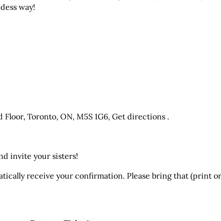
ddess way!
d Floor, Toronto, ON, M5S 1G6,
Get directions .
d invite your sisters!
ically receive your confirmation. Please bring that (print or