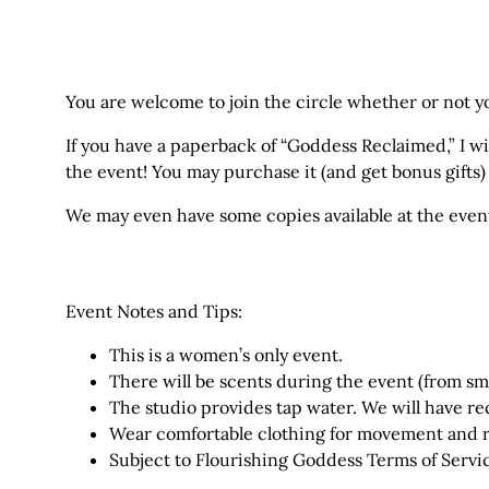
You are welcome to join the circle whether or not y
If you have a paperback of “Goddess Reclaimed,” I wil
the event! You may
purchase it (and get bonus gifts
We may even have some copies available at the even
Event Notes and Tips:
This is a women’s only event.
There will be scents during the event (from smu
The studio provides tap water. We will have re
Wear comfortable clothing for movement and r
Subject to Flourishing Goddess
Terms of Servi