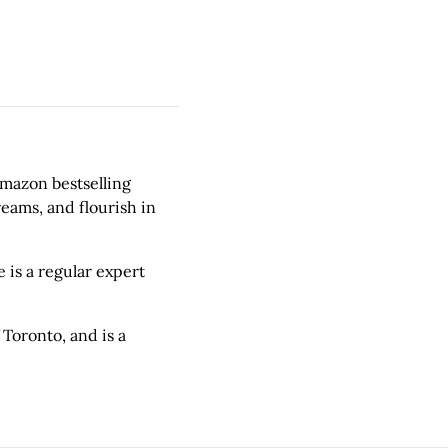
Amazon bestselling
eams, and flourish in
 is a regular expert
 Toronto, and is a