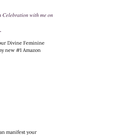
h Celebration with me on
.
 your Divine Feminine
n my new #1 Amazon
can manifest your