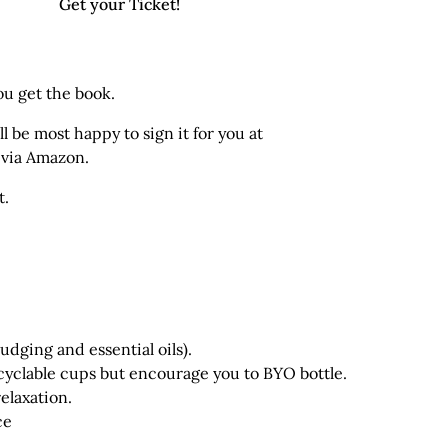
Get your Ticket!
ou get the book.
l be most happy to sign it for you at
) via Amazon
.
t.
dging and essential oils).
cyclable cups but encourage you to BYO bottle.
elaxation.
ce