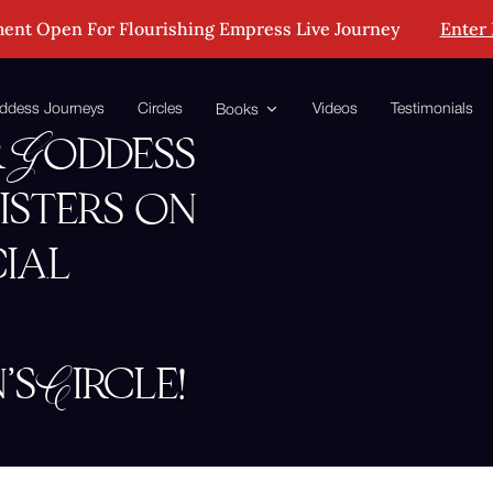
ent Open For Flourishing Empress Live Journey
Enter
ddess Journeys
Circles
Videos
Testimonials
Books
 Goddess
isters on
cial
 Circle!