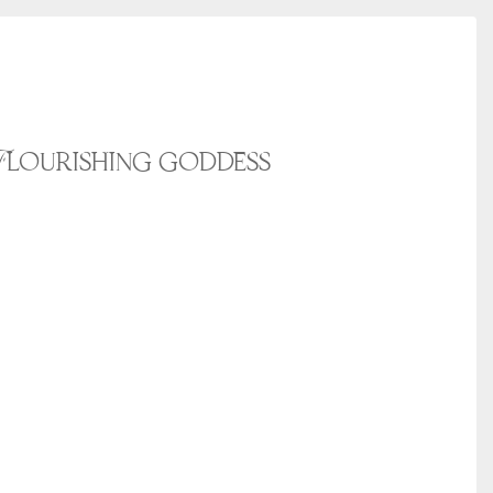
Flourishing goddess