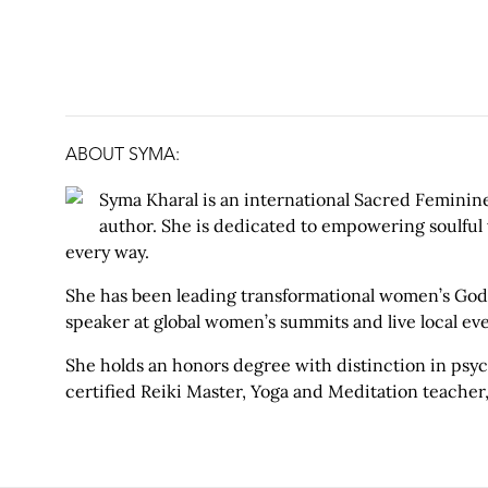
ABOUT SYMA
:
Syma Kharal is an international Sacred Feminine
author. She is dedicated to empowering soulful
every way.
She has been leading transformational women’s Godde
speaker at global women’s summits and live local eve
She holds an honors degree with distinction in psych
certified Reiki Master, Yoga and Meditation teacher