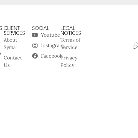
S
CLIENT
SOCIAL
LEGAL
SERVICES
NOTICES
Youtube
About
Terms of
Instagram
Syma
Service
s
Facebook
Contact
Privacy
Us
Policy