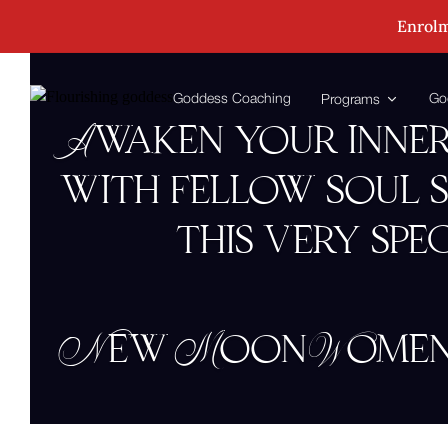
Enrolm
Goddess Coaching
Go
Programs
Awaken your inner
with fellow soul s
this very spe
New Moon Women’s