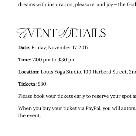
dreams with inspiration, pleasure, and joy – the Go
Event Details
Date:
Friday, November 17, 2017
Time:
7:00 pm to 9:30 pm
Location:
Lotus Yoga Studio, 100 Harbord Street, 2n
Tickets:
$30
Please book your tickets early to reserve your spot an
When you buy your ticket via PayPal, you will automat
the event.