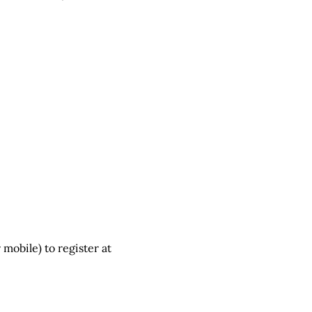
 mobile) to register at