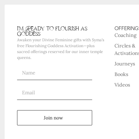
i'm Ready to flourish as
OFFERING
goddess
Coaching
Awaken your Divine Feminine gifts with Syma’s
Circles &
free Flourishing Goddess Activation—plus
sacred offerings reserved for our inner temple
Activation
queens.
Journeys
Books
Videos
Join now