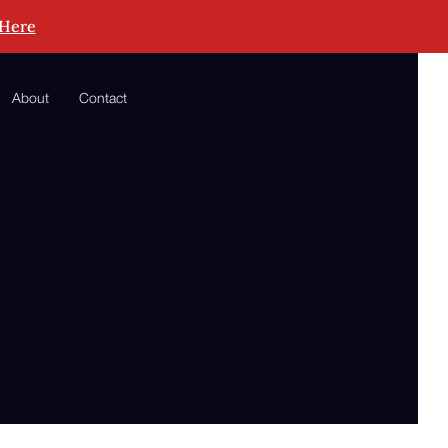
 Here
About
Contact