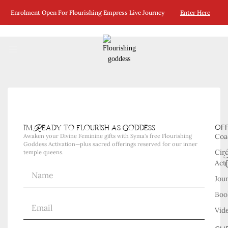
No Posts Were Found Matching Your Selection.
Enrolment Open For Flourishing Empress Live Journey
Enter Here
i'm Ready to flourish as goddess
OF
Coa
Awaken your Divine Feminine gifts with Syma’s free Flourishing
Goddess Activation—plus sacred offerings reserved for our inner
Cir
temple queens.
Acti
Jou
Boo
Vid