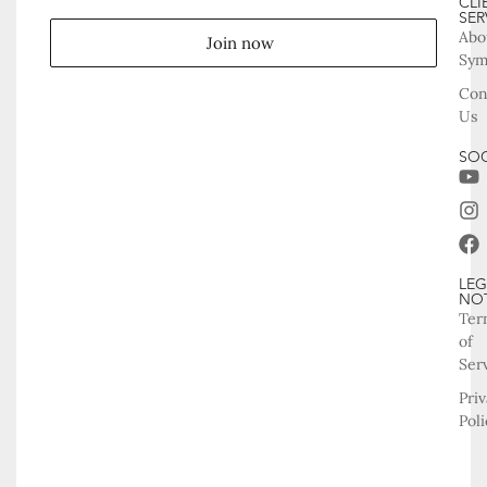
CLI
SER
Abo
Join now
Sy
Con
Us
SOC
LEG
NO
Ter
of
Ser
Pri
Poli