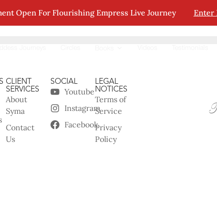
ent Open For Flourishing Empress Live Journey
Enter
tion.
ddess Journeys
Circles
Videos
Testimonials
Books
S
CLIENT
SOCIAL
LEGAL
SERVICES
NOTICES
Youtube
About
Terms of
Instagram
Syma
Service
s
Facebook
Contact
Privacy
Us
Policy