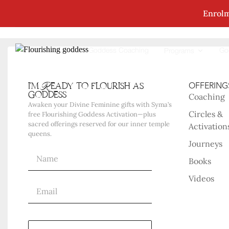
Enrolm
No Posts Were Found Matching Your Selec
Goddess Coaching
Go
Programs
i'm Ready to flourish as
OFFERING
goddess
Coaching
Awaken your Divine Feminine gifts with Syma’s
Circles &
free Flourishing Goddess Activation—plus
sacred offerings reserved for our inner temple
Activation
queens.
Journeys
Books
Videos