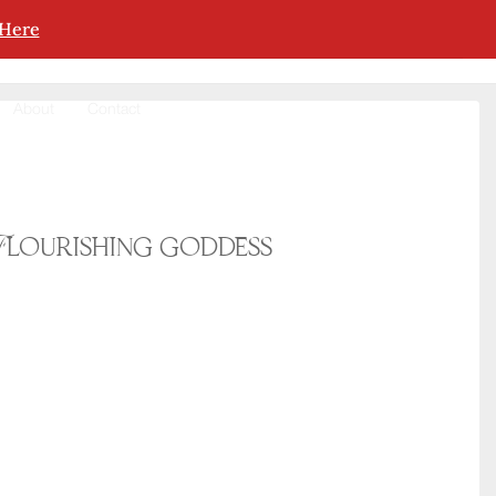
 Here
About
Contact
Flourishing goddess