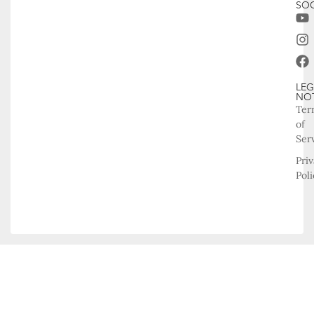
SOC
LEG
NO
Ter
of
Ser
Pri
Poli