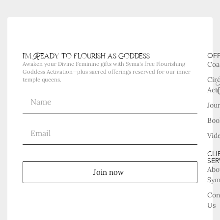
i'm Ready to flourish as goddess
OF
Coa
Awaken your Divine Feminine gifts with Syma’s free Flourishing
Goddess Activation—plus sacred offerings reserved for our inner
Cir
temple queens.
Acti
Jou
Boo
Vid
CLI
SER
Abo
Join now
Sy
Con
Us