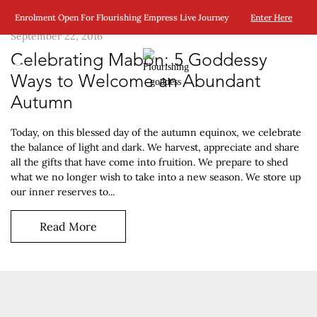
Enrolment Open For Flourishing Empress Live Journey
Enter Here
September 22, 2016
Celebrating Mabon: 5 Goddessy
Ways to Welcome an Abundant
Autumn
Today, on this blessed day of the autumn equinox, we celebrate
the balance of light and dark. We harvest, appreciate and share
all the gifts that have come into fruition. We prepare to shed
what we no longer wish to take into a new season. We store up
our inner reserves to...
Read More