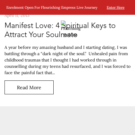
Enrolment Open For Flourishing Empress Live Journey
Enter Here
April 11, 2013
Manifest Love: 4 Spiritual Keys to
Attract Your Soulmate
A year before my amazing husband and I starting dating, I was
battling through a “dark night of the soul.” Unhealed pain from
childhood traumas that I thought I had worked through in
counselling during my teens had resurfaced, and I was forced to
face the painful fact that...
Read More