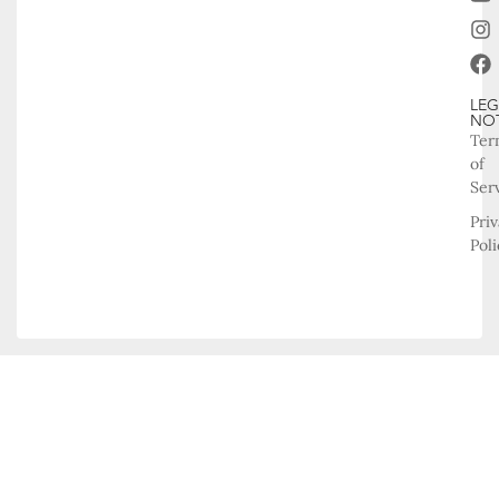
LEG
NO
Ter
of
Ser
Pri
Poli