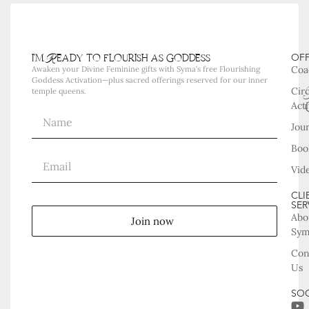
i'm Ready to flourish as goddess
OF
Coa
Awaken your Divine Feminine gifts with Syma’s free Flourishing
Goddess Activation—plus sacred offerings reserved for our inner
Cir
temple queens.
Acti
Jou
Boo
Vid
CLI
SER
Abo
Join now
Sy
Con
Us
SOC