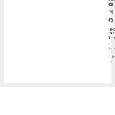
LEG
NO
Ter
of
Ser
Pri
Poli