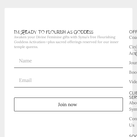
i'm Ready to flourish as goddess
OF
Coa
Awaken your Divine Feminine gifts with Syma’s free Flourishing
Goddess Activation—plus sacred offerings reserved for our inner
Cir
temple queens.
Acti
Jou
Boo
Vid
CLI
SER
Abo
Join now
Sy
Con
Us
SOC