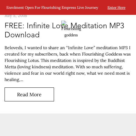
Enrolment Open For Flourishing Empress Live Journey
Enter Here
July 5, 2016
FREE: Infinite Love Meditation MP3
Download
Beloveds, I wanted to share an “Infinite Love” meditation MP3 I
created for my subscribers, back when Flourishing Goddess was
Flourishing Lotus. This meditation is inspired by the Buddhist
Metta (loving kindness) meditation. With so much suffering,
violence and fear in our world right now, what we need most is
healing,...
Read More