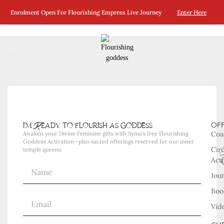
No Posts Were Found Matching Your Selection.
Enrolment Open For Flourishing Empress Live Journey
Enter Here
i'm Ready to flourish as goddess
OF
Coa
Awaken your Divine Feminine gifts with Syma’s free Flourishing
Goddess Activation—plus sacred offerings reserved for our inner
Cir
temple queens.
Acti
Jou
Boo
Vid