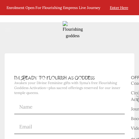
No Posts Were Found Matching Your Selection.
Enrolment Open For Flourishing Empress Live Journey
Enter Here
i'm Ready to flourish as goddess
OF
Coa
Awaken your Divine Feminine gifts with Syma’s free Flourishing
Goddess Activation—plus sacred offerings reserved for our inner
Cir
temple queens.
Acti
Jou
Boo
Vid