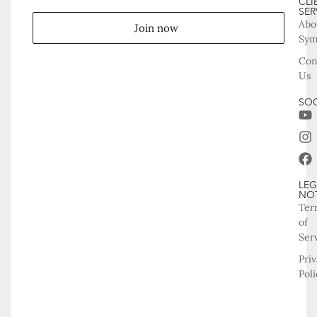
CLI
SER
Abo
Join now
Sy
Con
Us
SOC
LEG
NO
Ter
of
Ser
Pri
Poli