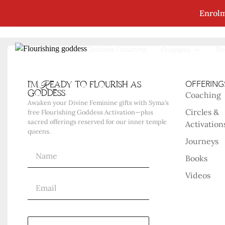
Enrolm
No Posts Were Found Matching Your Selec
Goddess Coaching
Go
Programs
i'm Ready to flourish as
OFFERING
goddess
Coaching
Awaken your Divine Feminine gifts with Syma’s
Circles &
free Flourishing Goddess Activation—plus
sacred offerings reserved for our inner temple
Activation
queens.
Journeys
Books
Videos