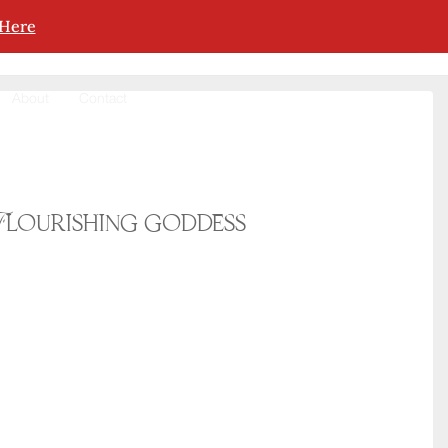
 Here
About
Contact
Flourishing goddess