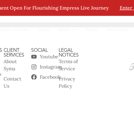
ent Open For Flourishing Empress Live Journey
Enter
tion.
ddess Journeys
Circles
Videos
Testimonials
Books
S
CLIENT
SOCIAL
LEGAL
SERVICES
NOTICES
Youtube
About
Terms of
Instagram
Syma
Service
s
Facebook
Contact
Privacy
Us
Policy