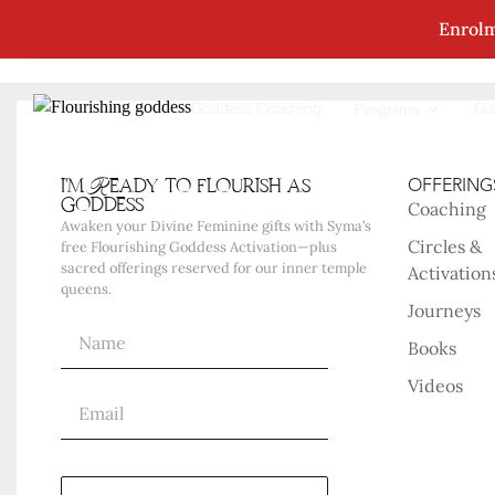
Enrolm
No Posts Were Found Matching Your Selec
Goddess Coaching
Go
Programs
i'm Ready to flourish as
OFFERING
goddess
Coaching
Awaken your Divine Feminine gifts with Syma’s
Circles &
free Flourishing Goddess Activation—plus
sacred offerings reserved for our inner temple
Activation
queens.
Journeys
Books
Videos