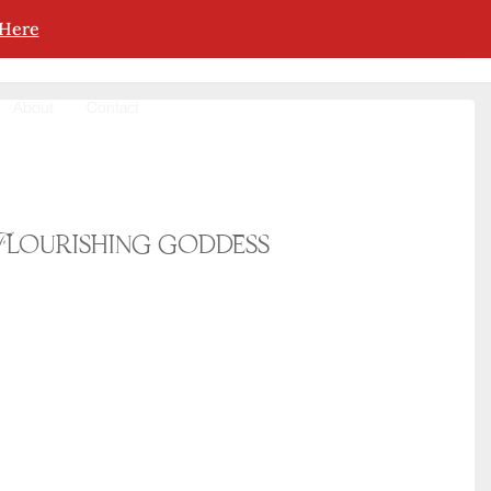
 Here
About
Contact
Flourishing goddess