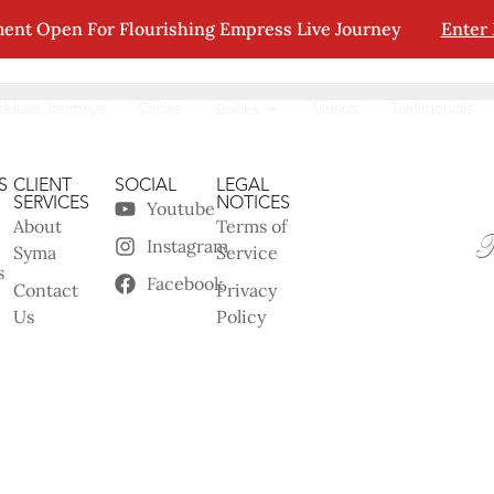
ent Open For Flourishing Empress Live Journey
Enter
tion.
ddess Journeys
Circles
Videos
Testimonials
Books
S
CLIENT
SOCIAL
LEGAL
SERVICES
NOTICES
Youtube
About
Terms of
Instagram
Syma
Service
s
Facebook
Contact
Privacy
Us
Policy