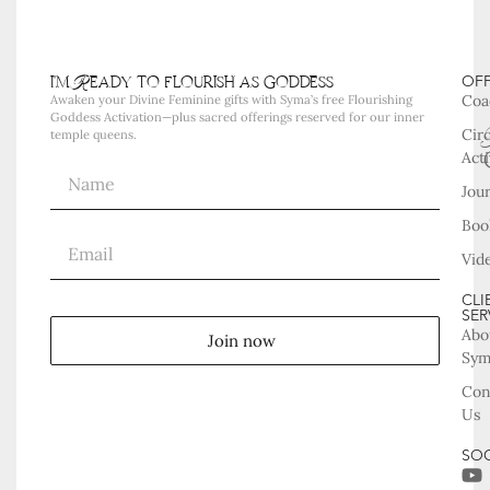
i'm Ready to flourish as goddess
OF
Coa
Awaken your Divine Feminine gifts with Syma’s free Flourishing
Goddess Activation—plus sacred offerings reserved for our inner
Cir
temple queens.
Acti
Jou
Boo
Vid
CLI
SER
Abo
Join now
Sy
Con
Us
SOC