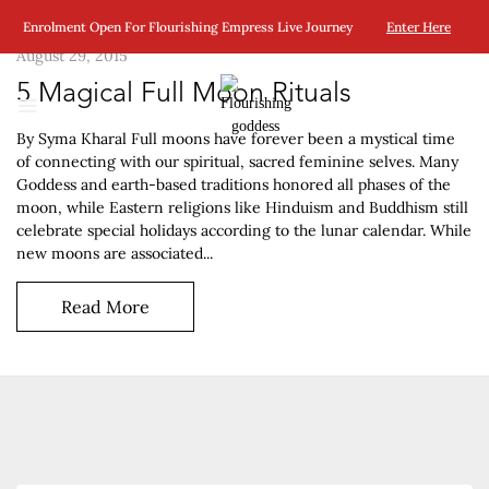
Enrolment Open For Flourishing Empress Live Journey
Enter Here
August 29, 2015
5 Magical Full Moon Rituals
By Syma Kharal Full moons have forever been a mystical time
of connecting with our spiritual, sacred feminine selves. Many
Goddess and earth-based traditions honored all phases of the
moon, while Eastern religions like Hinduism and Buddhism still
celebrate special holidays according to the lunar calendar. While
new moons are associated...
Read More