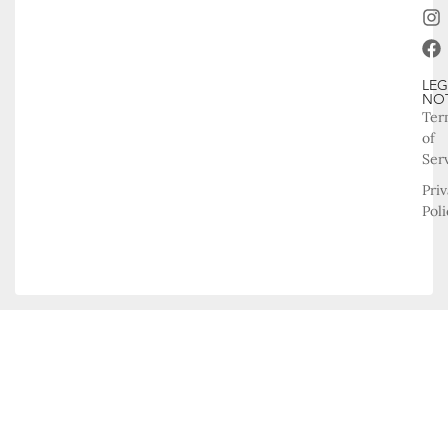
LEG
NO
Ter
of
Ser
Pri
Poli