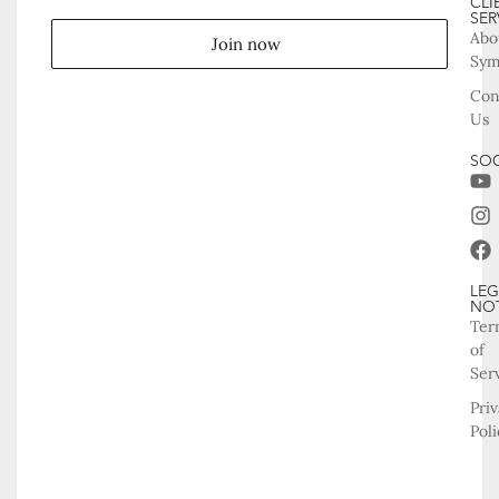
CLI
SER
Abo
Join now
Sy
Con
Us
SOC
LEG
NO
Ter
of
Ser
Pri
Poli