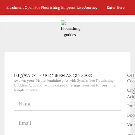
No Posts Were Found Matching Your Selection.
Enrolment Open For Flourishing Empress Live Journey
Enter Here
i'm Ready to flourish as goddess
OF
Coa
Awaken your Divine Feminine gifts with Syma’s free Flourishing
Goddess Activation—plus sacred offerings reserved for our inner
Cir
temple queens.
Acti
Jou
Boo
Vid