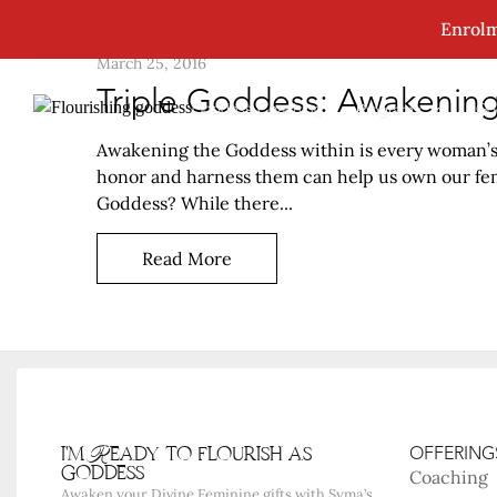
Enrolm
March 25, 2016
Triple Goddess: Awakenin
Goddess Coaching
Go
Programs
Awakening the Goddess within is every woman’s b
honor and harness them can help us own our femi
Goddess? While there...
Read More
i'm Ready to flourish as
OFFERING
goddess
Coaching
Awaken your Divine Feminine gifts with Syma’s