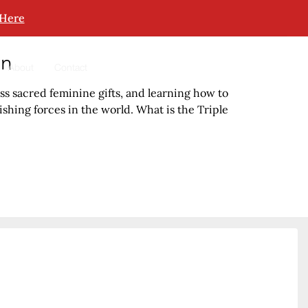
 Here
in
About
Contact
s sacred feminine gifts, and learning how to
hing forces in the world. What is the Triple