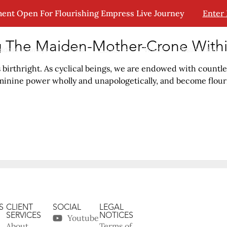
ent Open For Flourishing Empress Live Journey
Enter
g The Maiden-Mother-Crone With
ddess Journeys
Circles
Videos
Testimonials
Books
irthright. As cyclical beings, we are endowed with countles
nine power wholly and unapologetically, and become flouris
S
CLIENT
SOCIAL
LEGAL
SERVICES
NOTICES
Youtube
About
Terms of