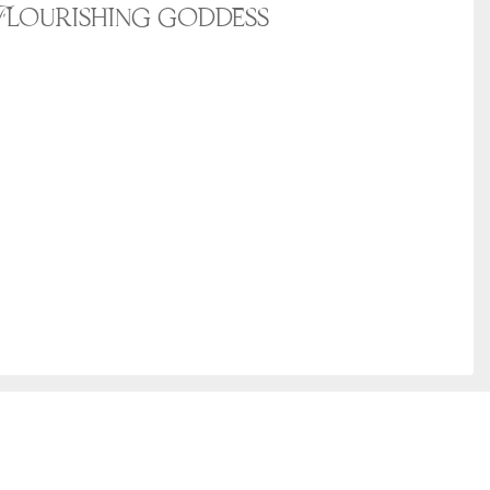
Flourishing goddess