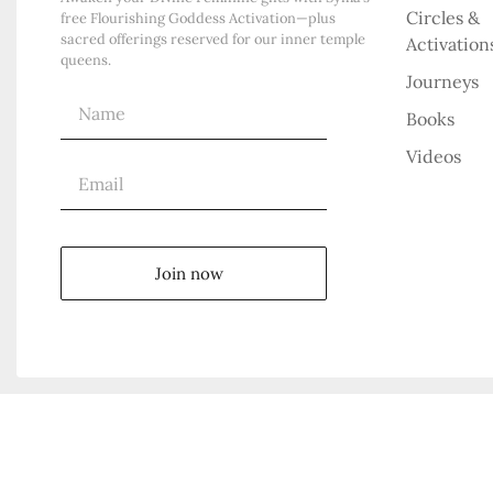
Circles &
free Flourishing Goddess Activation—plus
sacred offerings reserved for our inner temple
Activation
queens.
Journeys
Books
Videos
Join now