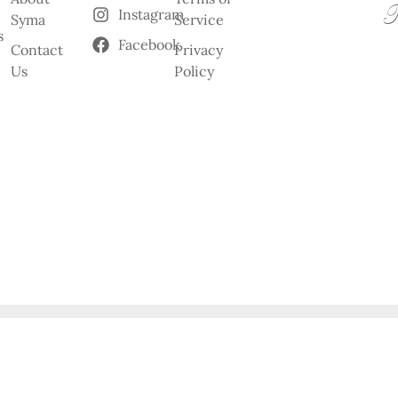
Instagram
Syma
Service
s
Facebook
Contact
Privacy
Us
Policy