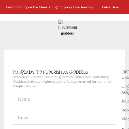
No Posts Were Found Matching Your Selection.
Enrolment Open For Flourishing Empress Live Journey
Enter Here
i'm Ready to flourish as goddess
OF
Coa
Awaken your Divine Feminine gifts with Syma’s free Flourishing
Goddess Activation—plus sacred offerings reserved for our inner
Cir
temple queens.
Acti
Jou
Boo
Vid