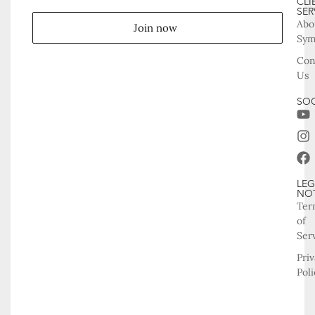
CLI
SER
Abo
Join now
Sy
Con
Us
SOC
LEG
NO
Ter
of
Ser
Pri
Poli