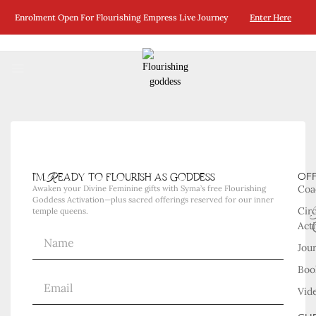
No Posts Were Found Matching Your Selection.
Enrolment Open For Flourishing Empress Live Journey
Enter Here
i'm Ready to flourish as goddess
OF
Coa
Awaken your Divine Feminine gifts with Syma’s free Flourishing
Goddess Activation—plus sacred offerings reserved for our inner
Cir
temple queens.
Acti
Jou
Boo
Vid