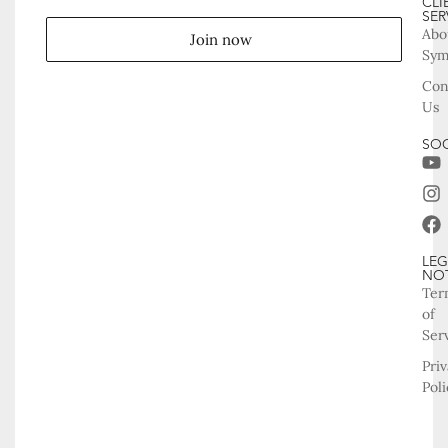
CLI
SER
Abo
Join now
Sy
Con
Us
SOC
LEG
NO
Ter
of
Ser
Pri
Poli