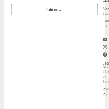
CLI
SER
Abo
Join now
Sy
Con
Us
SOC
LEG
NO
Ter
of
Ser
Pri
Poli