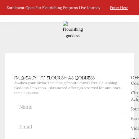
No Posts Were Found Matching Your Selection.
Enrolment Open For Flourishing Empress Live Journey
Enter Here
i'm Ready to flourish as goddess
OF
Coa
Awaken your Divine Feminine gifts with Syma’s free Flourishing
Goddess Activation—plus sacred offerings reserved for our inner
Cir
temple queens.
Acti
Jou
Boo
Vid