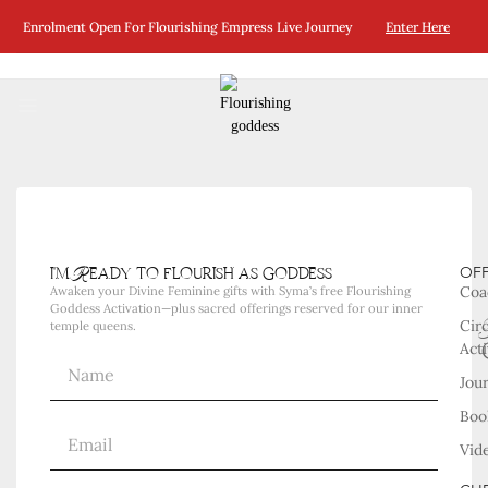
No Posts Were Found Matching Your Selection.
Enrolment Open For Flourishing Empress Live Journey
Enter Here
i'm Ready to flourish as goddess
OF
Coa
Awaken your Divine Feminine gifts with Syma’s free Flourishing
Goddess Activation—plus sacred offerings reserved for our inner
Cir
temple queens.
Acti
Jou
Boo
Vid