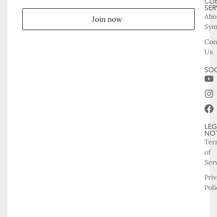
CLI
SER
Abo
Join now
Sy
Con
Us
SOC
LEG
NO
Ter
of
Ser
Pri
Poli