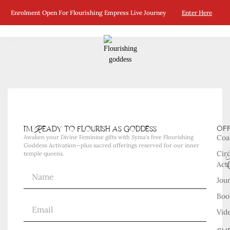
No Posts Were Found Matching Your Selection.
Enrolment Open For Flourishing Empress Live Journey
Enter Here
i'm Ready to flourish as goddess
OF
Coa
Awaken your Divine Feminine gifts with Syma’s free Flourishing
Goddess Activation—plus sacred offerings reserved for our inner
Cir
temple queens.
Acti
Jou
Boo
Vid