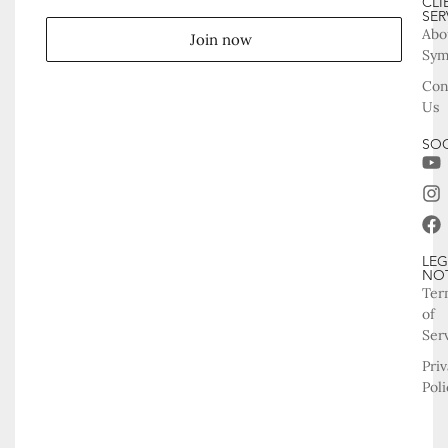
CLI
SER
Abo
Join now
Sy
Con
Us
SOC
LEG
NO
Ter
of
Ser
Pri
Poli