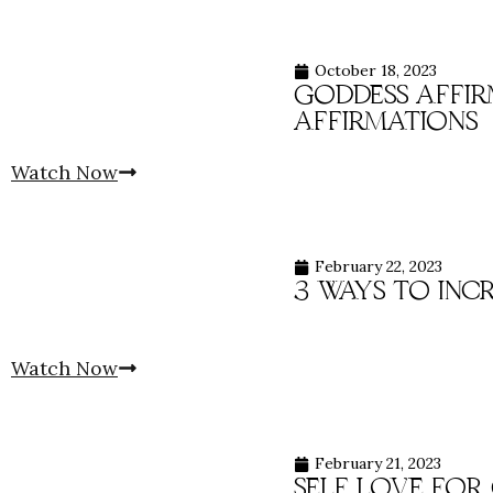
October 18, 2023
goddess affirm
affirmations
Watch Now
February 22, 2023
3 ways to inc
Watch Now
February 21, 2023
self love for