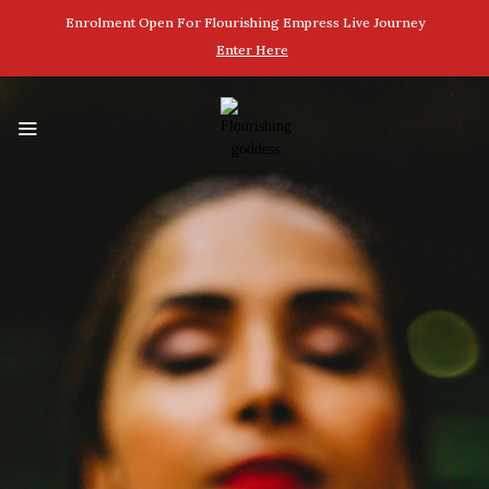
Enrolment Open For Flourishing Empress Live Journey
Enter Here