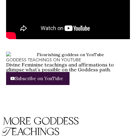
GODDESS TEACHINGS ON YOUTUBE
Divine Feminine teachings and affirmations to
glimpse what’s possible on the Goddess path.
Subscribe on YouTube
more goddess
Teachings