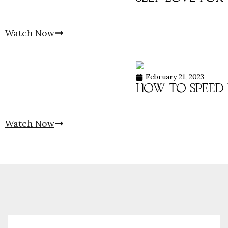
Watch Now
February 21, 2023
how to speed 
Watch Now