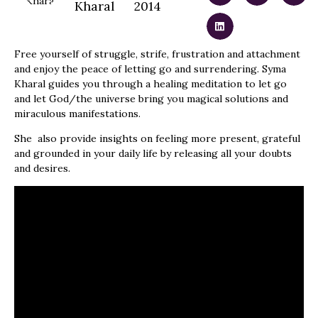
Kharal
2014
Free yourself of struggle, strife, frustration and attachment
and enjoy the peace of letting go and surrendering. Syma
Kharal guides you through a healing meditation to let go
and let God/the universe bring you magical solutions and
miraculous manifestations.
She also provide insights on feeling more present, grateful
and grounded in your daily life by releasing all your doubts
and desires.