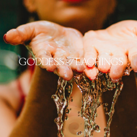
goddess Teachings