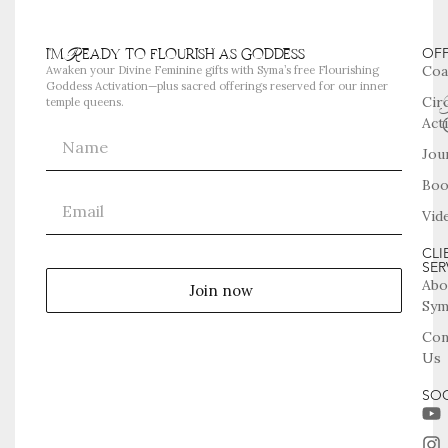
i'm Ready to flourish as goddess
OF
Coa
Awaken your Divine Feminine gifts with Syma’s free Flourishing
Goddess Activation—plus sacred offerings reserved for our inner
Cir
temple queens.
Act
Jou
Boo
Vid
CLI
SER
Abo
Join now
Sym
Con
Us
SOC