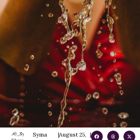
Syma
|
August 25,
|