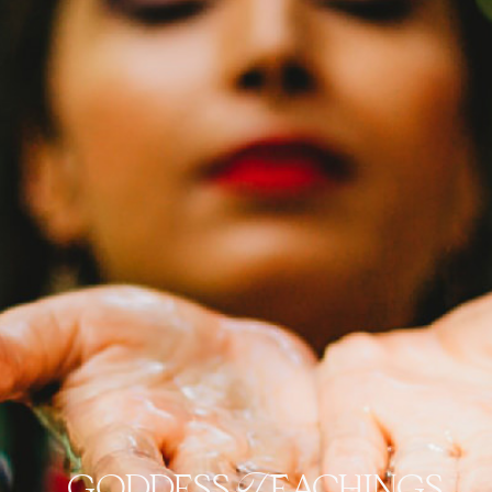
goddess Teachings