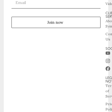
Vid
CLI
SER
Abo
Join now
Sym
Con
Us
SOC
LEG
NO
Ter
of
Ser
Pri
Pol