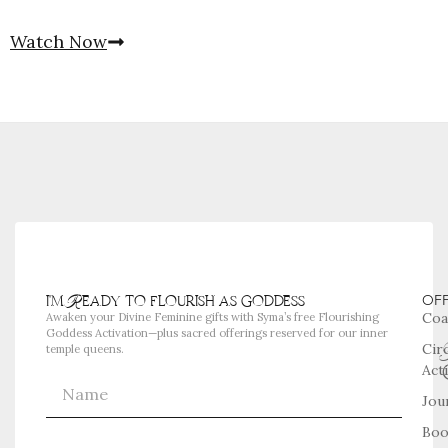
Watch Now
i'm Ready to flourish as goddess
OF
Coa
Awaken your Divine Feminine gifts with Syma’s free Flourishing
Goddess Activation—plus sacred offerings reserved for our inner
Cir
temple queens.
Act
Jou
Boo