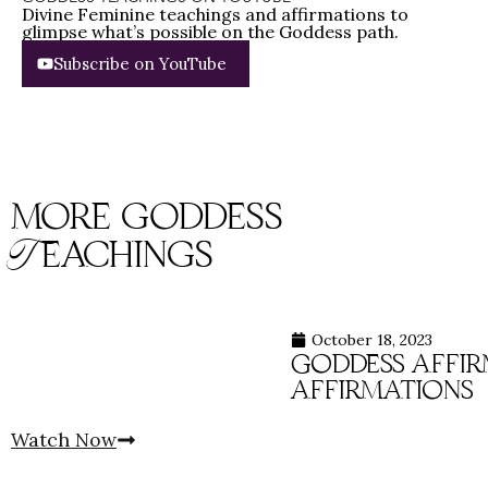
Divine Feminine teachings and affirmations to
glimpse what’s possible on the Goddess path.
Subscribe on YouTube
more goddess
Teachings
October 18, 2023
goddess affirm
affirmations
Watch Now