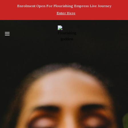
Enrolment Open For Flourishing Empress Live Journey
Enter Here