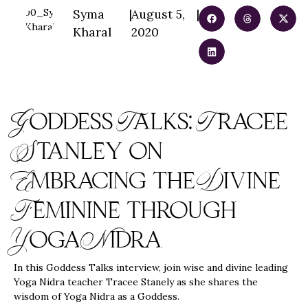
Syma
|
August 5,
|
Kharal
2020
Goddess Talks: Tracee
Stanley on
Embracing the Divine
Feminine through
Yoga Nidra
In this Goddess Talks interview, join wise and divine leading
Yoga Nidra teacher Tracee Stanely as she shares the
wisdom of Yoga Nidra as a Goddess.