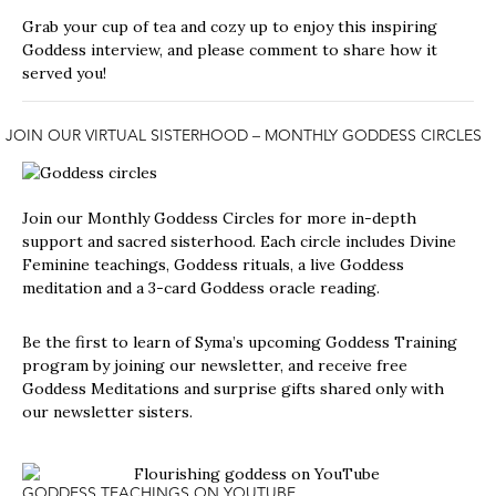
Grab your cup of tea and cozy up to enjoy this inspiring
Goddess interview, and please comment to share how it
served you!
JOIN OUR VIRTUAL SISTERHOOD –
MONTHLY GODDESS CIRCLES
Join our
Monthly Goddess Circles
for more in-depth
support and sacred sisterhood. Each circle includes Divine
Feminine teachings, Goddess rituals, a live Goddess
meditation and a 3-card Goddess oracle reading.
Be the first to learn of Syma’s upcoming Goddess Training
program by joining our newsletter, and receive free
Goddess Meditations and surprise gifts shared only with
our newsletter sisters.
GODDESS TEACHINGS ON YOUTUBE