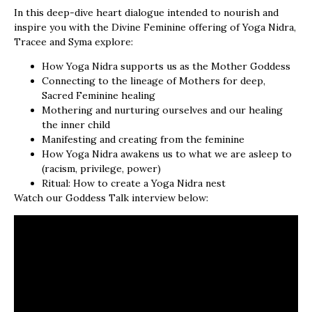
In this deep-dive heart dialogue intended to nourish and
inspire you with the Divine Feminine offering of Yoga Nidra,
Tracee and Syma explore:
How Yoga Nidra supports us as the Mother Goddess
Connecting to the lineage of Mothers for deep,
Sacred Feminine healing
Mothering and nurturing ourselves and our healing
the inner child
Manifesting and creating from the feminine
How Yoga Nidra awakens us to what we are asleep to
(racism, privilege, power)
Ritual: How to create a Yoga Nidra nest
Watch our Goddess Talk interview below: