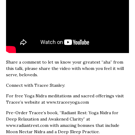
Share a comment to let us know your greatest “aha” from
this talk, please share the video with whom you feel it will
serve, beloveds.
Connect with Tracee Stanley:
For free Yoga Nidra meditations and sacred offerings visit
Tracee’s website at www.traceeyoga.com
Pre-Order Tracee’s book, “Radiant Rest: Yoga Nidra for
Deep Relaxation and Awakened Clarity” at
www.radiantrest.com with amazing bonuses that include
Moon Nectar Nidra and a Deep Sleep Practice.