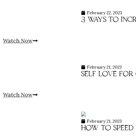
February 22, 2023
3 ways to inc
Watch Now
February 21, 2023
self love for
Watch Now
February 21, 2023
how to speed 