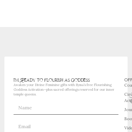
i'm Ready to flourish as goddess
OF
Coa
Awaken your Divine Feminine gifts with Syma’s free Flourishing
Goddess Activation—plus sacred offerings reserved for our inner
Cir
temple queens.
Act
Jou
Boo
Vid