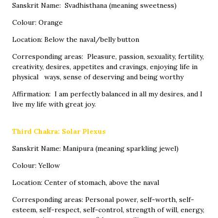
Sanskrit Name: Svadhisthana (meaning sweetness)
Colour: Orange
Location: Below the naval/belly button
Corresponding areas: Pleasure, passion, sexuality, fertility,
creativity, desires, appetites and cravings, enjoying life in
physical ways, sense of deserving and being worthy
Affirmation: I am perfectly balanced in all my desires, and I
live my life with great joy.
Third Chakra: Solar Plexus
Sanskrit Name: Manipura (meaning sparkling jewel)
Colour: Yellow
Location: Center of stomach, above the naval
Corresponding areas: Personal power, self-worth, self-
esteem, self-respect, self-control, strength of will, energy,