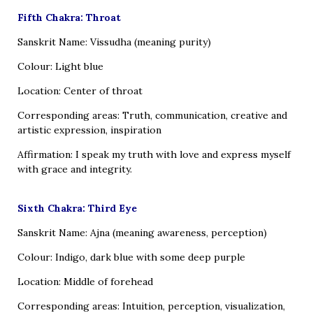
Fifth Chakra: Throat
Sanskrit Name: Vissudha (meaning purity)
Colour: Light blue
Location: Center of throat
Corresponding areas: Truth, communication, creative and
artistic expression, inspiration
Affirmation: I speak my truth with love and express myself
with grace and integrity.
Sixth Chakra: Third Eye
Sanskrit Name: Ajna (meaning awareness, perception)
Colour: Indigo, dark blue with some deep purple
Location: Middle of forehead
Corresponding areas: Intuition, perception, visualization,