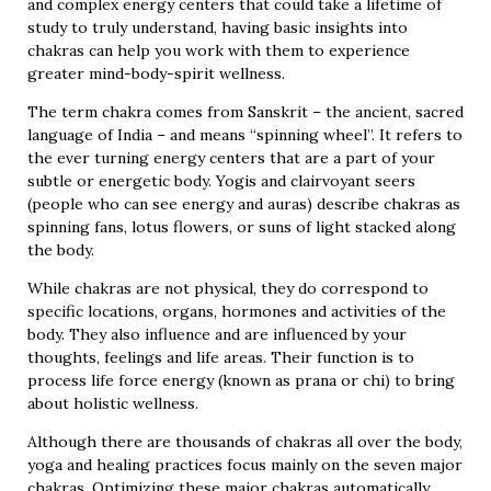
and complex energy centers that could take a lifetime of
study to truly understand, having basic insights into
chakras can help you work with them to experience
greater mind-body-spirit wellness.
The term chakra comes from Sanskrit – the ancient, sacred
language of India – and means “spinning wheel”. It refers to
the ever turning energy centers that are a part of your
subtle or energetic body. Yogis and clairvoyant seers
(people who can see energy and auras) describe chakras as
spinning fans, lotus flowers, or suns of light stacked along
the body.
While chakras are not physical, they do correspond to
specific locations, organs, hormones and activities of the
body. They also influence and are influenced by your
thoughts, feelings and life areas. Their function is to
process life force energy (known as prana or chi) to bring
about holistic wellness.
Although there are thousands of chakras all over the body,
yoga and healing practices focus mainly on the seven major
chakras. Optimizing these major chakras automatically