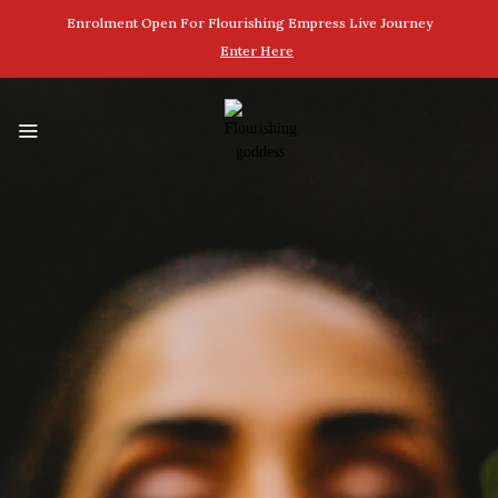
Enrolment Open For Flourishing Empress Live Journey
Enter Here