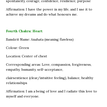
spontaneity, courage, confidence, resilience, purpose
Affirmation: I have the power in my life, and I use it to
achieve my dreams and do what honours me.
Fourth Chakra: Heart
Sanskrit Name: Anahata (meaning flawless)
Colour: Green
Location: Center of chest
Corresponding areas: Love, compassion, forgiveness,
empathy, humanity, self-acceptance,
clairsentience (clear/intuitive feeling), balance, healthy
relationships
Affirmation: I am a being of love and I radiate this love to
myself and everyone.