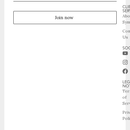
CLI
SER
Abo
Join now
Sym
Con
Us
SOC
LEG
NO
Ter
of
Ser
Pri
Pol