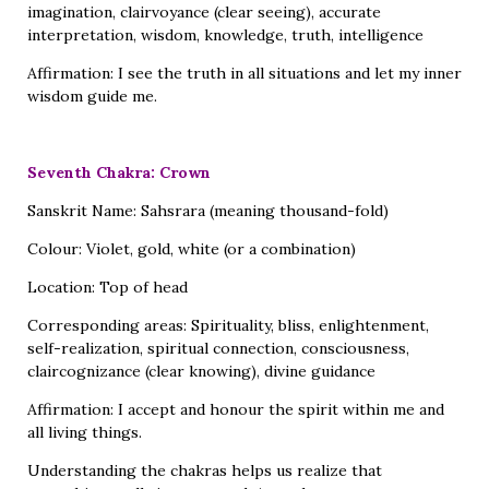
imagination, clairvoyance (clear seeing), accurate
interpretation, wisdom, knowledge, truth, intelligence
Affirmation: I see the truth in all situations and let my inner
wisdom guide me.
Seventh Chakra: Crown
Sanskrit Name: Sahsrara (meaning thousand-fold)
Colour: Violet, gold, white (or a combination)
Location: Top of head
Corresponding areas: Spirituality, bliss, enlightenment,
self-realization, spiritual connection, consciousness,
claircognizance (clear knowing), divine guidance
Affirmation: I accept and honour the spirit within me and
all living things.
Understanding the chakras helps us realize that