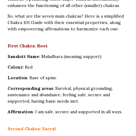
enhances the functioning of all other (smaller) chakras.
So, what are the seven main chakras? Here is a simplified
Chakra 101 Guide with their essential properties, along
with empowering affirmations to harmonize each one:
First Chakra: Root
Sanskrit Name
: Muladhara (meaning support)
Colour:
Red
Location
: Base of spine
Corresponding areas
: Survival, physical grounding,
sustenance and abundance, feeling safe, secure and
supported, having basic needs met.
Affirmation
: I am safe, secure and supported in all ways.
Second Chakra: Sacral