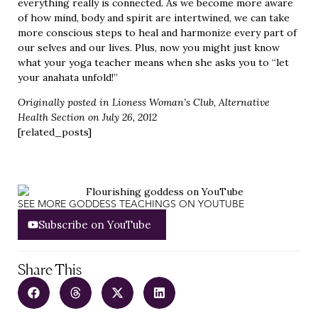
everything really is connected. As we become more aware
of how mind, body and spirit are intertwined, we can take
more conscious steps to heal and harmonize every part of
our selves and our lives. Plus, now you might just know
what your yoga teacher means when she asks you to “let
your anahata unfold!”
Originally posted in
Lioness Woman’s Club
, Alternative
Health Section on July 26, 2012
[related_posts]
SEE MORE GODDESS TEACHINGS ON YOUTUBE
Subscribe on YouTube
Share This