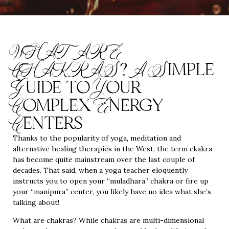
WHAT ARE
CHAKRAS? A Simple
Guide to Your
Complex Energy
Centers
Thanks to the popularity of yoga, meditation and
alternative healing therapies in the West, the term ckakra
has become quite mainstream over the last couple of
decades. That said, when a yoga teacher eloquently
instructs you to open your “muladhara” chakra or fire up
your “manipura” center, you likely have no idea what she’s
talking about!
What are chakras? While chakras are multi-dimensional