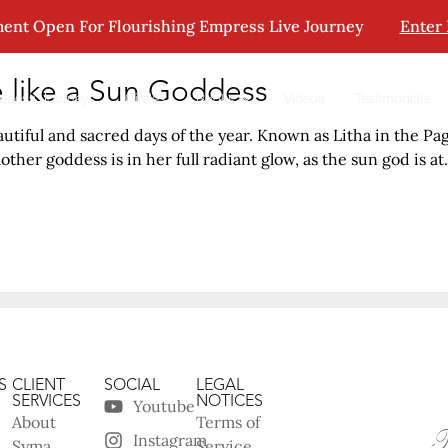
ent Open For Flourishing Empress Live Journey
Enter
 like a Sun Goddess
ddess Journeys
Circles
Videos
Testimonials
Books
tiful and sacred days of the year. Known as Litha in the Pag
her goddess is in her full radiant glow, as the sun god is at.
S
CLIENT
SOCIAL
LEGAL
SERVICES
NOTICES
Youtube
About
Terms of
Instagram
Syma
Service