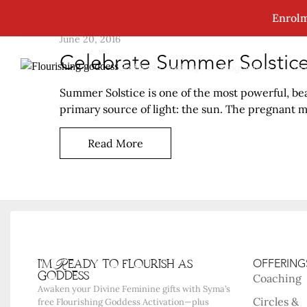
Enrolm
June 20, 2016
Celebrate Summer Solstice
Goddess Coaching
Go
Programs
Summer Solstice is one of the most powerful, beau
primary source of light: the sun. The pregnant mot
Read More
i'm Ready to flourish as
OFFERING
goddess
Coaching
Awaken your Divine Feminine gifts with Syma’s
Circles &
free Flourishing Goddess Activation—plus