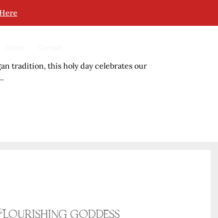
 Here
About
Contact
an tradition, this holy day celebrates our
..
Flourishing goddess