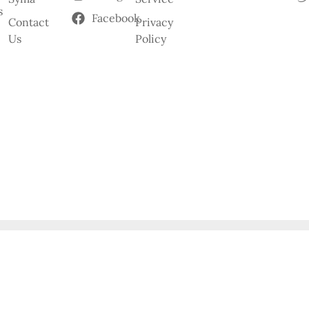
s
Facebook
Contact
Privacy
Us
Policy