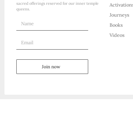
sacred offerings reserved for our inner temple
Activation
queens.
Journeys
Books
Videos
Join now