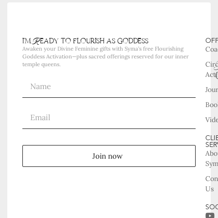
i'm Ready to flourish as goddess
OF
Coa
Awaken your Divine Feminine gifts with Syma’s free Flourishing
Goddess Activation—plus sacred offerings reserved for our inner
Cir
temple queens.
Acti
Jou
Boo
Vid
CLI
SER
Abo
Join now
Sy
Con
Us
SOC