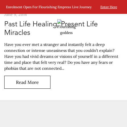
Enrolment Open For Flourishing Empress Live Journey
Enter Here
June 9, 2014
Past Life Healing, Present Life
Miracles
Have you ever met a stranger and instantly felt a deep
connection or intense uneasiness that you couldn’t explain?
Have you had vivid dreams or visions of yourself in a different
time and place that felt very real? Do you have any fears or
phobias that are not connected...
Read More