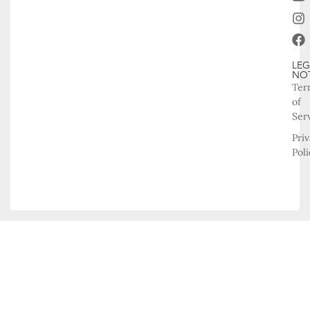
LEG
NO
Ter
of
Ser
Pri
Poli