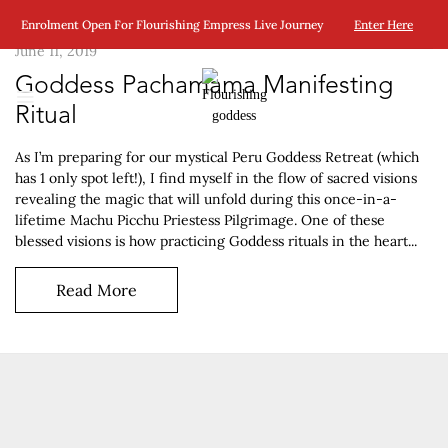
Enrolment Open For Flourishing Empress Live Journey
Enter Here
June 11, 2019
Goddess Pachamama Manifesting
Ritual
As I’m preparing for our mystical Peru Goddess Retreat (which
has 1 only spot left!), I find myself in the flow of sacred visions
revealing the magic that will unfold during this once-in-a-
lifetime Machu Picchu Priestess Pilgrimage. One of these
blessed visions is how practicing Goddess rituals in the heart...
Read More