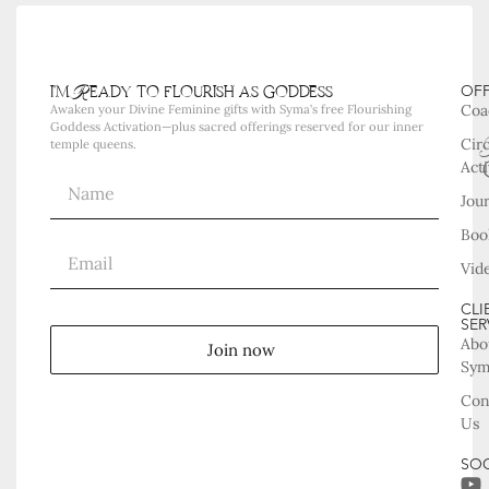
i'm Ready to flourish as goddess
OF
Coa
Awaken your Divine Feminine gifts with Syma’s free Flourishing
Goddess Activation—plus sacred offerings reserved for our inner
Cir
temple queens.
Acti
Jou
Boo
Vid
CLI
SER
Abo
Join now
Sy
Con
Us
SOC