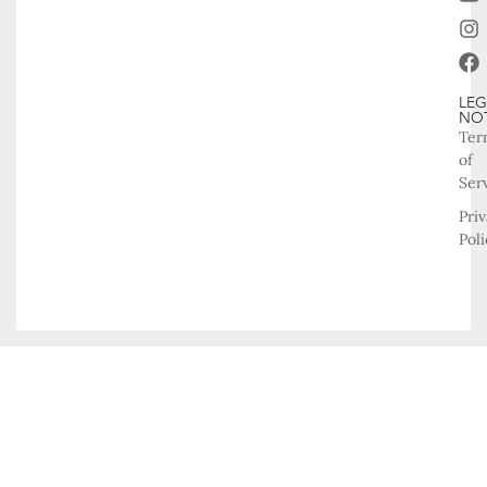
LEG
NO
Ter
of
Ser
Pri
Poli