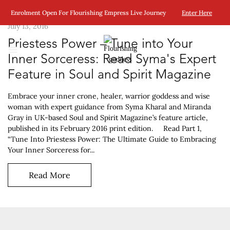
Enrolment Open For Flourishing Empress Live Journey
Enter Here
July 13, 2016
Priestess Power – Tune into Your
Inner Sorceress: Read Syma's Expert
Feature in Soul and Spirit Magazine
Embrace your inner crone, healer, warrior goddess and wise
woman with expert guidance from Syma Kharal and Miranda
Gray in UK-based Soul and Spirit Magazine’s feature article,
published in its February 2016 print edition. Read Part 1,
“Tune Into Priestess Power: The Ultimate Guide to Embracing
Your Inner Sorceress for...
Read More