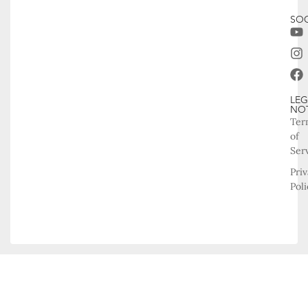
SOC
LEG
NO
Ter
of
Ser
Pri
Poli