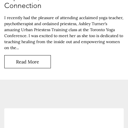
Connection
I recently had the pleasure of attending acclaimed yoga teacher,
psychotherapist and ordained priestess, Ashley Turner’s
amazing Urban Priestess Training class at the Toronto Yoga
Conference. I was excited to meet her as she too is dedicated to
teaching healing from the inside out and empowering women
on the...
Read More