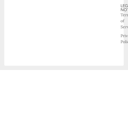
LEG
NO
Ter
of
Ser
Pri
Poli