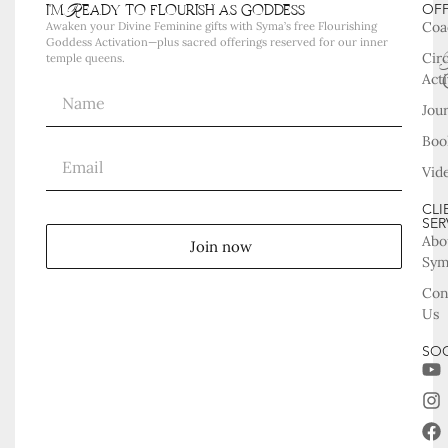
i'm Ready to flourish as goddess
OF
Coa
Awaken your Divine Feminine gifts with Syma’s free Flourishing
Goddess Activation—plus sacred offerings reserved for our inner
Cir
temple queens.
Acti
Jou
Boo
Vid
CLI
SER
Abo
Join now
Sy
Con
Us
SOC