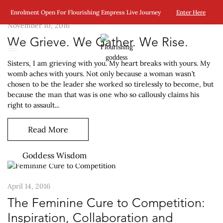
Enrolment Open For Flourishing Empress Live Journey
Enter Here
November 10, 2016
We Grieve. We Gather. We Rise.
Sisters, I am grieving with you. My heart breaks with yours. My
womb aches with yours. Not only because a woman wasn’t
chosen to be the leader she worked so tirelessly to become, but
because the man that was is one who so callously claims his
right to assault...
Read More
Goddess Wisdom
April 14, 2016
The Feminine Cure to Competition:
Inspiration, Collaboration and