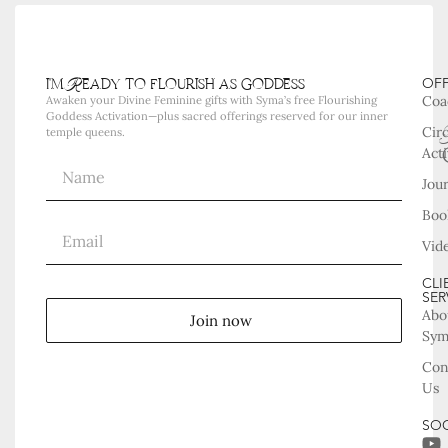
i'm Ready to flourish as goddess
OF
Coa
Awaken your Divine Feminine gifts with Syma’s free Flourishing
Goddess Activation—plus sacred offerings reserved for our inner
Cir
temple queens.
Acti
Jou
Boo
Vid
CLI
SER
Abo
Join now
Sy
Con
Us
SOC