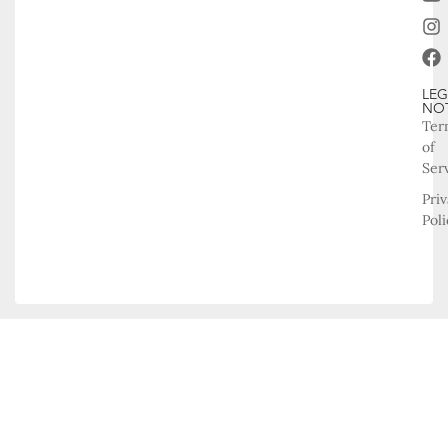
LEG
NO
Ter
of
Ser
Pri
Poli