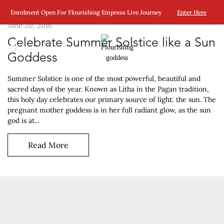
Enrolment Open For Flourishing Empress Live Journey
Enter Here
June 20, 2016
Celebrate Summer Solstice like a Sun
Goddess
Summer Solstice is one of the most powerful, beautiful and
sacred days of the year. Known as Litha in the Pagan tradition,
this holy day celebrates our primary source of light: the sun. The
pregnant mother goddess is in her full radiant glow, as the sun
god is at...
Read More